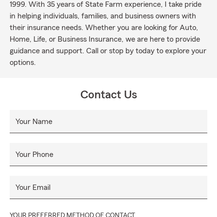
1999. With 35 years of State Farm experience, I take pride
in helping individuals, families, and business owners with
their insurance needs. Whether you are looking for Auto,
Home, Life, or Business Insurance, we are here to provide
guidance and support. Call or stop by today to explore your
options.
Contact Us
Your Name
Your Phone
Your Email
YOUR PREFERRED METHOD OF CONTACT