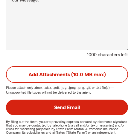
Your Message:
1000 characters left
Add Attachments (10.0 MB max)
Please attach only
.docx, .xlsx, .pdf, .jpg, .jpeg, .png, .gif, or .txt
file(s) —
Unsupported file types will not be delivered to the agent.
Send Email
By filling out the form, you are providing express consent by electronic signature
that you may be contacted by telephone (via call and/or text messages) and/or
email for marketing purposes by State Farm Mutual Automobile Insurance
Company, its subsidiaries and affiliates ("State Farm") or an independent