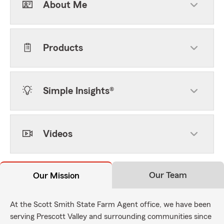
About Me
Products
Simple Insights®
Videos
Our Team
Our Mission
At the Scott Smith State Farm Agent office, we have been
serving Prescott Valley and surrounding communities since