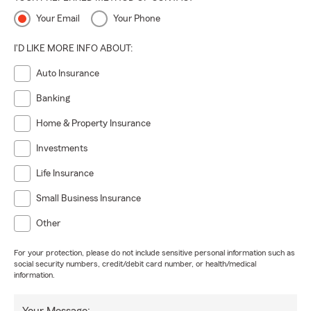
Your Email
Your Phone
I'D LIKE MORE INFO ABOUT:
Auto Insurance
Banking
Home & Property Insurance
Investments
Life Insurance
Small Business Insurance
Other
For your protection, please do not include sensitive personal information such as
social security numbers, credit/debit card number, or health/medical
information.