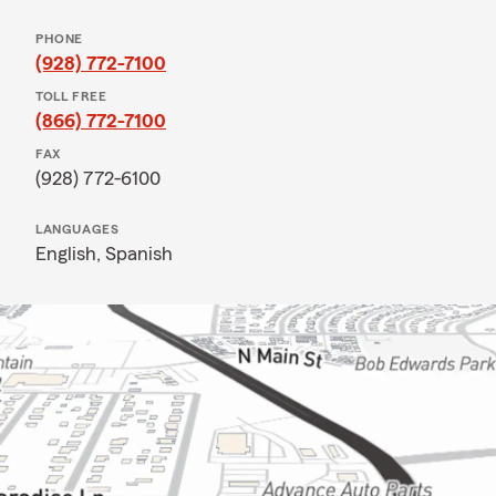
PHONE
(928) 772-7100
TOLL FREE
(866) 772-7100
FAX
(928) 772-6100
LANGUAGES
English,
Spanish