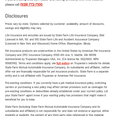
please call
(928) 772-7100
.
Disclosures
Prices vary by state. Options selected by customer; availability, amount of discounts,
savings and eligibility may vary.
Life Insurance and annuities are issued by State Farm Life Insurance Company. (Not
Licensed in MA, NY, and WI) State Farm Life and Accident Assurance Company
(Licensed in New York and Wisconsin) Home Office, Bloomington, Illinois.
Pet insurance products are underwritten in the United States by American Pet Insurance
Company and ZPIC Insurance Company, 6100-4th Ave. S, Seattle, WA 98108.
Administered by Trupanion Managers USA, Inc. (CA license No. 0G22803, NPN
9588590). Terms and conditions apply, see
full policy
on Trupanion's website for details.
State Farm Mutual Automobile Insurance Company, its subsidiaries and affiliates, neither
offer nor are financially responsible for pet insurance products. State Farm is a separate
entity and is not affiliated with Trupanion or American Pet Insurance.
Pre-existing conditions: If you currently have a pet medical insurance policy, switching
carriers or purchasing a new policy may affect certain provisions such as coverages for
pre-existing conditions or deductibles already established under your current policy. Let
your State Farm® agent know if your existing policy has provisions that might make it
beneficial for you to keep.
State Farm (including State Farm Mutual Automobile Insurance Company and its
subsidiaries and affiliates) is not responsible for, and does not endorse or approve, either
implicitly or explicitly, the content of any third party sites referenced in this material.