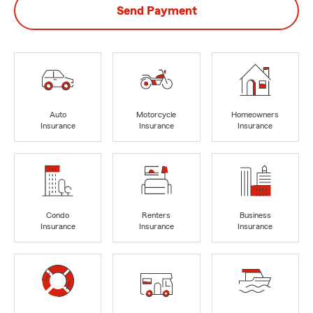
Send Payment
Auto
Motorcycle
Homeowners
Insurance
Insurance
Insurance
Condo
Renters
Business
Insurance
Insurance
Insurance