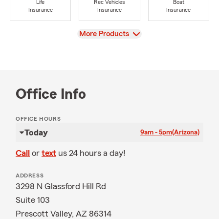
Life
Rec Vehicles
Boat
Insurance
Insurance
Insurance
View
More Products
Office Info
OFFICE HOURS
Today
9am - 5pm
(Arizona)
Call
or
text
us 24 hours a day!
ADDRESS
3298 N Glassford Hill Rd
Suite 103
Prescott Valley, AZ 86314