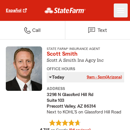
Español
Call
Text
STATE FARM® INSURANCE AGENT
Scott Smith
Scott A Smith Ins Agcy Inc
OFFICE HOURS
Today
9am - 5pm
(Arizona)
ADDRESS
3298 N Glassford Hill Rd
Suite 103
Prescott Valley, AZ 86314
Next to KOHL'S on Glassford Hill Road
average rating