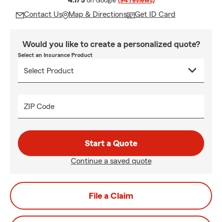
4.7/5
on Google
(94 reviews)
Contact Us
Map & Directions
Get ID Card
Would you like to create a personalized quote?
Select an Insurance Product
ZIP Code
Start a Quote
Continue a saved quote
File a Claim