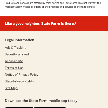
Products and services are offered by third parties and State Farm does not warrant the
merchantability, fitness or quality of the products and services of the third parties.
Like a good neighbor, State Farm is there.®
Legal Information
Ads & Tracking
Security & Fraud
Accessibility
Terms of Use
Notice of Privacy Policy
State Privacy Rights
Site Map
Download the State Farm mobile app today