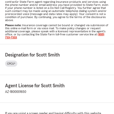
contractor State Farm agent regarding insurance products and services using
the phone number and/or email address you have provided to State Farm, even
if your phone number is listed on a Do Not Call Registry. You further agree that
such contact may be made using an automatic telephone dialing system and/or
prerecorded voice (message and data rates may apply). Your consent is not a
condition of purchase. By continuing, you agree to the terms of the disclosures
above.
Please note:
Insurance coverage cannot be bound or changed via submission of
this online e-mail form or via voice mail. To make policy changes or request
additional coverage, please speak with a licensed representative in the agent's
office, or by contacting the State Farm toll-free customer service line at
(855)
733-7333
.
Designation for Scott Smith
CPCU®
Agent License for Scott Smith
AZ-1800001650
If you are using a screen reader and having difficulty with this website