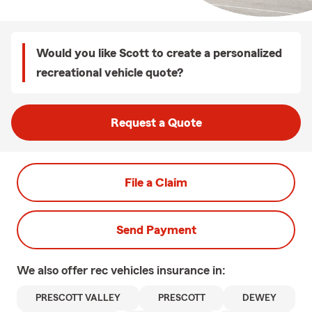
Would you like Scott to create a personalized
recreational vehicle quote?
Request a Quote
File a Claim
Send Payment
We also offer
rec vehicles
insurance in:
PRESCOTT VALLEY
PRESCOTT
DEWEY