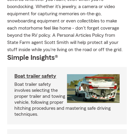
boondocking. Whether it's jewelry, a camera or video
equipment for capturing memories on-the-go,
snowboarding equipment or even collectibles to make
each motorhome feel like home - don't forget coverage
beyond the RV policy. A Personal Articles Policy from
State Farm agent Scott Smith will help protect all your
stuff inside while you're living on the road or off the grid.
Simple Insights®
Boat trailer safety
Boat trailer safety
involves selecting the
proper trailer and towing
vehicle, following proper
hitching procedures and mastering safe driving
techniques.