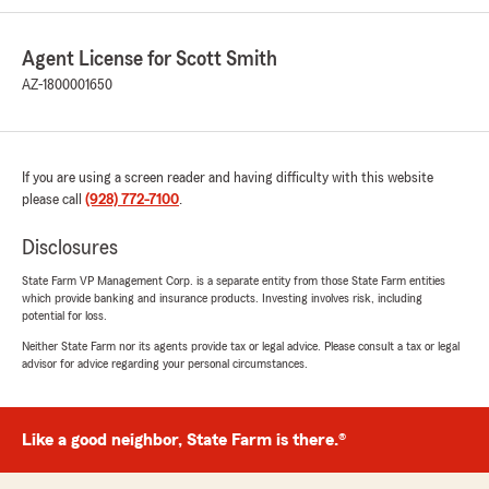
Agent License for Scott Smith
AZ-1800001650
If you are using a screen reader and having difficulty with this website
please call
(928) 772-7100
.
Disclosures
State Farm VP Management Corp. is a separate entity from those State Farm entities
which provide banking and insurance products. Investing involves risk, including
potential for loss.
Neither State Farm nor its agents provide tax or legal advice. Please consult a tax or legal
advisor for advice regarding your personal circumstances.
Like a good neighbor, State Farm is there.®