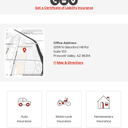
Get a Certificate of Liability Insurance
Office Address:
3298 N Glassford Hill Rd
Suite 103
Prescott Valley, AZ 86314
Map & Directions
Auto
Motorcycle
Homeowners
Insurance
Insurance
Insurance