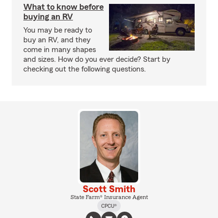
What to know before
buying an RV
You may be ready to
buy an RV, and they
come in many shapes
and sizes. How do you ever decide? Start by
checking out the following questions.
Scott Smith
State Farm® Insurance Agent
CPCU®