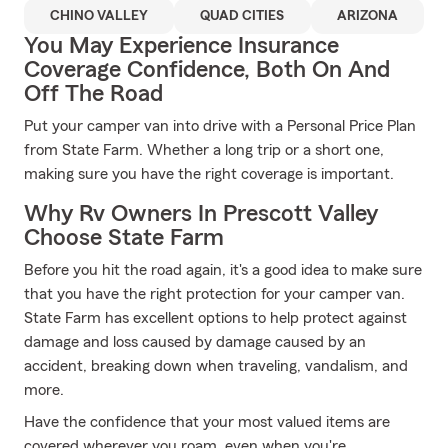
CHINO VALLEY
QUAD CITIES
ARIZONA
You May Experience Insurance
Coverage Confidence, Both On And
Off The Road
Put your camper van into drive with a Personal Price Plan
from State Farm. Whether a long trip or a short one,
making sure you have the right coverage is important.
Why Rv Owners In Prescott Valley
Choose State Farm
Before you hit the road again, it's a good idea to make sure
that you have the right protection for your camper van.
State Farm has excellent options to help protect against
damage and loss caused by damage caused by an
accident, breaking down when traveling, vandalism, and
more.
Have the confidence that your most valued items are
covered wherever you roam, even when you're