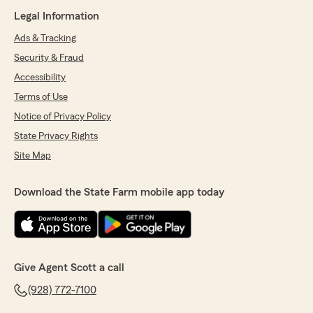
Legal Information
Ads & Tracking
Security & Fraud
Accessibility
Terms of Use
Notice of Privacy Policy
State Privacy Rights
Site Map
Download the State Farm mobile app today
Give Agent Scott a call
(928) 772-7100