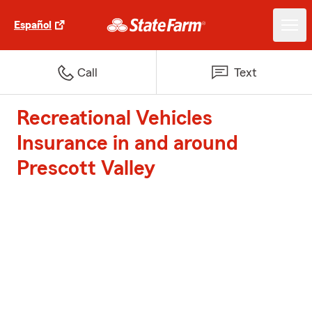
Español
Call
Text
Recreational Vehicles
Insurance in and around
Prescott Valley