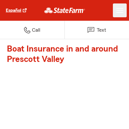
Español
Call
Text
Boat Insurance in and around
Prescott Valley