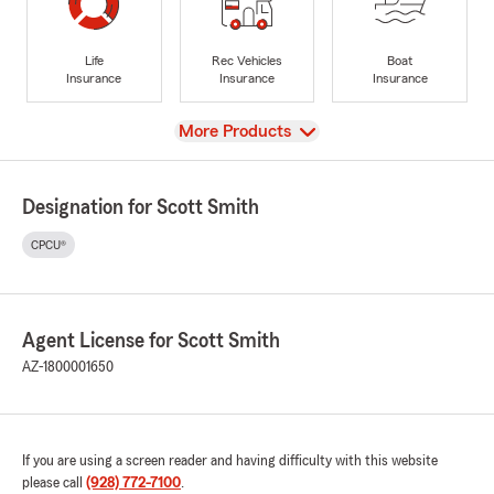
Life
Rec Vehicles
Boat
Insurance
Insurance
Insurance
View
More Products
Designation for Scott Smith
CPCU®
Agent License for Scott Smith
AZ-1800001650
If you are using a screen reader and having difficulty with this website
please call
(928) 772-7100
.