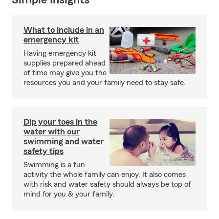
Simple Insights®
What to include in an
emergency kit
Having emergency kit
supplies prepared ahead
of time may give you the
resources you and your family need to stay safe.
Dip your toes in the
water with our
swimming and water
safety tips
Swimming is a fun
activity the whole family can enjoy. It also comes
with risk and water safety should always be top of
mind for you & your family.