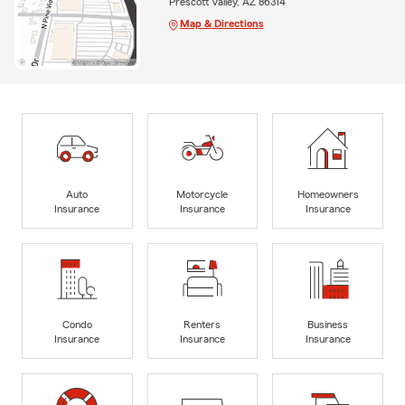
Prescott Valley, AZ 86314
Map & Directions
Auto
Motorcycle
Homeowners
Insurance
Insurance
Insurance
Condo
Renters
Business
Insurance
Insurance
Insurance