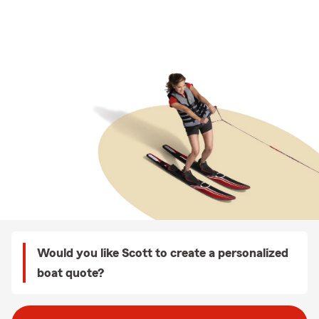
Would you like Scott to create a personalized
boat quote?