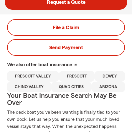
Request a Quote
File a Claim
Send Payment
We also offer
boat
insurance in:
PRESCOTT VALLEY
PRESCOTT
DEWEY
CHINO VALLEY
QUAD CITIES
ARIZONA
Your Boat Insurance Search May Be
Over
The deck boat you've been wanting is finally tied to your
own dock. Let us help you ensure that your much loved
vessel stays that way. When the unexpected happens,