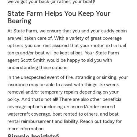
we've got your back (or rather, your boat)!
State Farm Helps You Keep Your
Bearing
At State Farm, we ensure that you and your cuddy cabin
are well taken care of. With a variety of great coverage
options, you can rest assured that your motor, extra fuel
tanks and/or boat will be kept afloat. Your State Farm
agent Scott Smith would be happy to aid you with
understanding these options.
In the unexpected event of fire, stranding or sinking, your
insurance may be able to assist with things like wreck
removal and/or temporary repairs depending on your
policy. And that's not all! There are also other beneficial
coverage options including uninsured/underinsured
watercraft coverage, boat rented to others, and boat
rental reimbursement and liability. Reach out today for
more information.