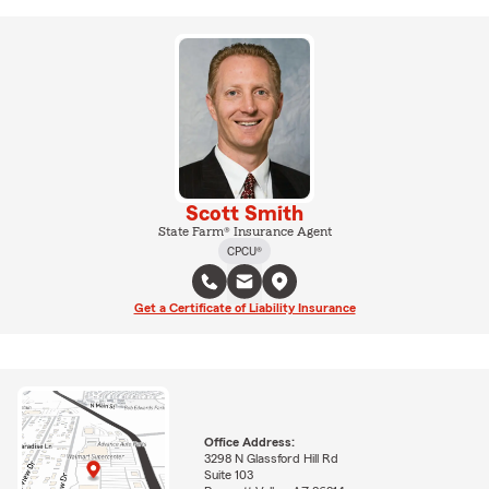
Scott Smith
State Farm® Insurance Agent
CPCU®
Get a Certificate of Liability Insurance
Office Address:
3298 N Glassford Hill Rd
Suite 103