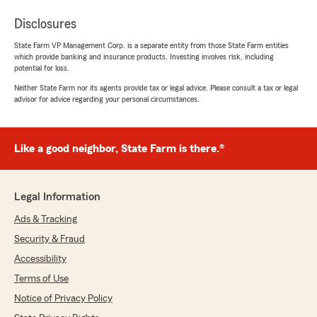
Disclosures
State Farm VP Management Corp. is a separate entity from those State Farm entities
which provide banking and insurance products. Investing involves risk, including
potential for loss.
Neither State Farm nor its agents provide tax or legal advice. Please consult a tax or legal
advisor for advice regarding your personal circumstances.
Like a good neighbor, State Farm is there.®
Legal Information
Ads & Tracking
Security & Fraud
Accessibility
Terms of Use
Notice of Privacy Policy