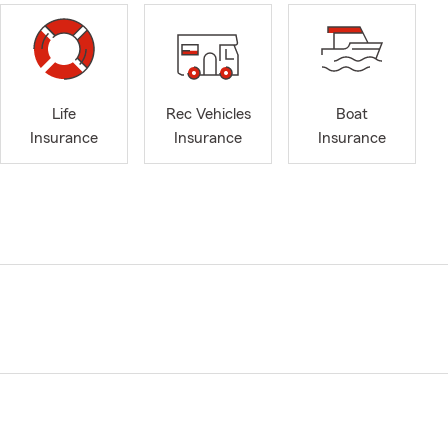
Life
Rec Vehicles
Boat
Insurance
Insurance
Insurance