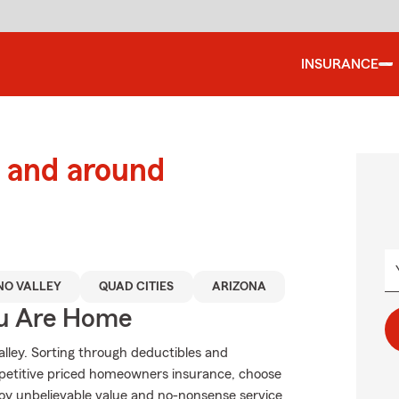
INSURANCE
 and around
NO VALLEY
QUAD CITIES
ARIZONA
ou Are Home
alley. Sorting through deductibles and
petitive priced homeowners insurance, choose
joy unbelievable value and no-nonsense service