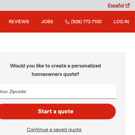
Español
REVIEWS
JOBS
(928) 772-7100
LOG IN
Would you like to create a personalized
homeowners quote?
Your Zipcode:
Start a quote
Continue a saved quote