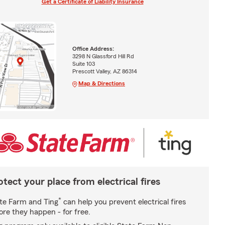
Get a Certificate of Liability Insurance
Office Address:
3298 N Glassford Hill Rd
Suite 103
Prescott Valley, AZ 86314
Map & Directions
otect your place from electrical fires
*
te Farm and Ting
can help you prevent electrical fires
ore they happen - for free.