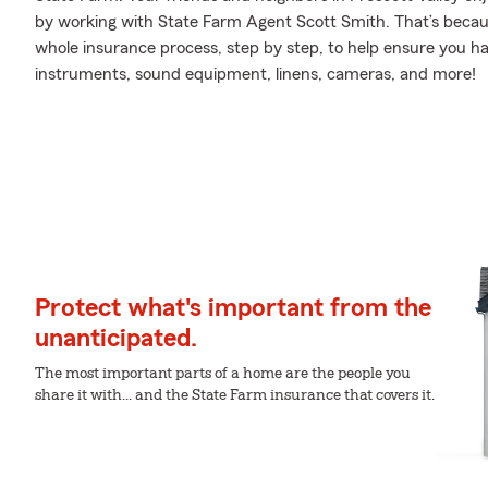
by working with State Farm Agent Scott Smith. That’s beca
whole insurance process, step by step, to help ensure you h
instruments, sound equipment, linens, cameras, and more!
Protect what's important from the
unanticipated.
The most important parts of a home are the people you
share it with... and the State Farm insurance that covers it.