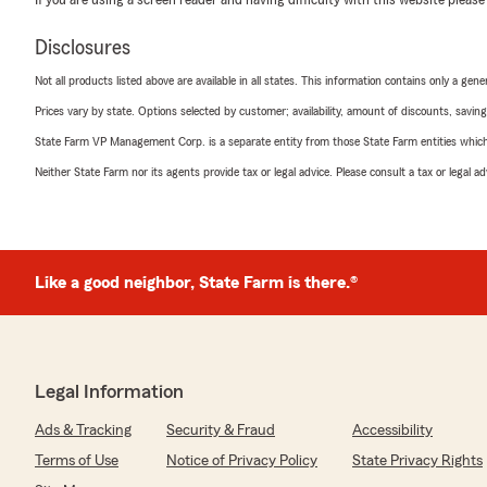
Disclosures
Not all products listed above are available in all states. This information contains only a ge
Prices vary by state. Options selected by customer; availability, amount of discounts, savings
State Farm VP Management Corp. is a separate entity from those State Farm entities which p
Neither State Farm nor its agents provide tax or legal advice. Please consult a tax or legal 
Like a good neighbor, State Farm is there.®
Legal Information
Ads & Tracking
Security & Fraud
Accessibility
Terms of Use
Notice of Privacy Policy
State Privacy Rights