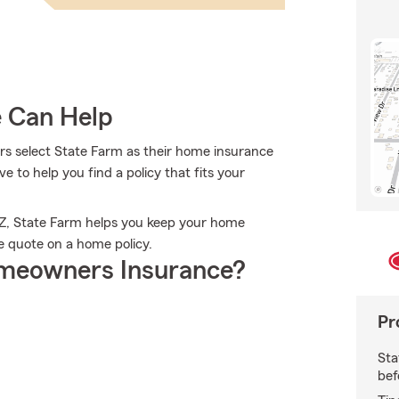
e Can Help
s select State Farm as their home insurance
 to help you find a policy that fits your
 AZ, State Farm helps you keep your home
e quote on a home policy.
meowners Insurance?
Pr
Sta
bef