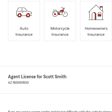
Auto
Motorcycle
Homeowners
Insurance
Insurance
Insurance
Agent License for Scott Smith
AZ-1800001650
If you are using a screen reader and having difficulty with this website please