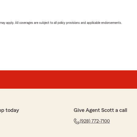
 may apply. All coverages are subject to all policy provisions and applicable endorsements.
pp today
Give Agent Scott a call
(928) 772-7100