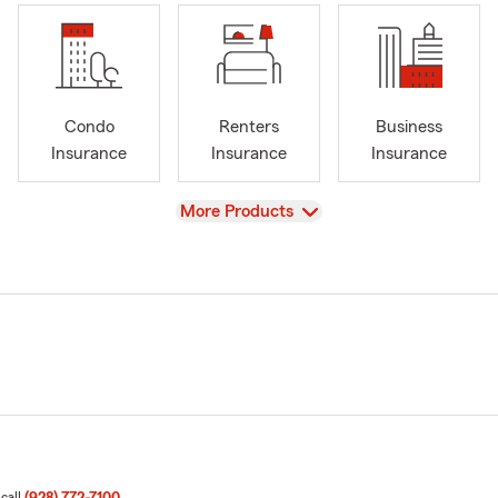
Condo
Renters
Business
Insurance
Insurance
Insurance
View
More Products
 call
(928) 772-7100
.