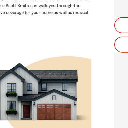
use Scott Smith can walk you through the
ave coverage for your home as well as musical