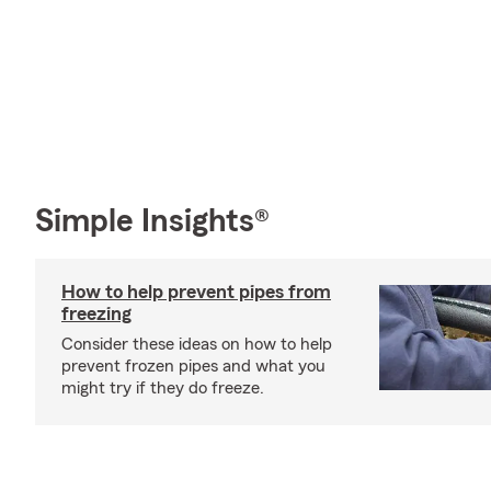
Simple Insights®
How to help prevent pipes from
freezing
Consider these ideas on how to help
prevent frozen pipes and what you
might try if they do freeze.