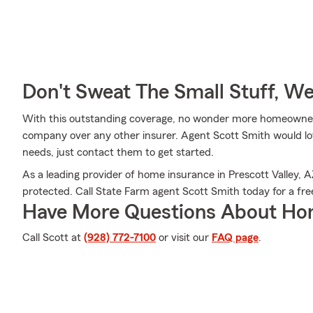
Don't Sweat The Small Stuff, W
With this outstanding coverage, no wonder more homeowner
company over any other insurer. Agent Scott Smith would love
needs, just contact them to get started.
As a leading provider of home insurance in Prescott Valley,
protected. Call State Farm agent Scott Smith today for a fre
Have More Questions About Ho
Call Scott at
(928) 772-7100
or visit our
FAQ page
.