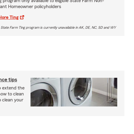
g program only available to eligible State Farm Non-
ant Homeowner policyholders
lore Ting
 State Farm Ting program is currently unavailable in AK, DE, NC, SD and WY
ce tips
p extend the
 how to clean
o clean your