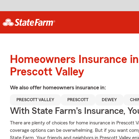
Homeowners Insurance in
Prescott Valley
We also offer
homeowners
insurance in:
PRESCOTT VALLEY
PRESCOTT
DEWEY
CHI
With State Farm's Insurance, Y
There are plenty of choices for home insurance in Prescott V
coverage options can be overwhelming. But if you want com
State Farm. Your friends and neighbors in Prescott Valley en