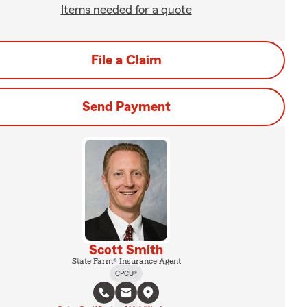
Items needed for a quote
File a Claim
Send Payment
Scott Smith
State Farm® Insurance Agent
CPCU®