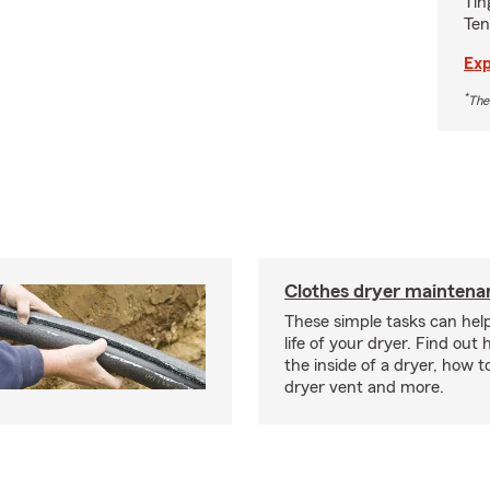
Tin
Ten
Exp
*
The
Clothes dryer maintenan
These simple tasks can hel
life of your dryer. Find out
the inside of a dryer, how t
dryer vent and more.