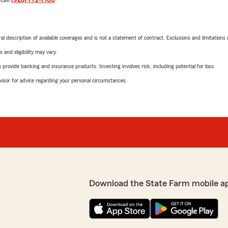
neral description of available coverages and is not a statement of contract. Exclusions and limitations
 and eligibility may vary.
rovide banking and insurance products. Investing involves risk, including potential for loss.
advisor for advice regarding your personal circumstances.
Download the State Farm mobile a