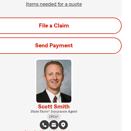
Items needed for a quote
File a Claim
Send Payment
Scott Smith
State Farm® Insurance Agent
CPCU®