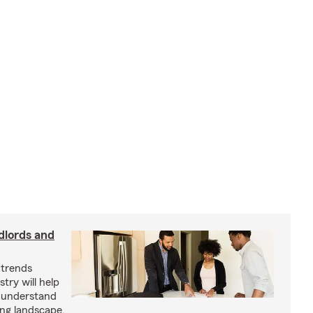
dlords and
 trends
try will help
s understand
ing landscape.