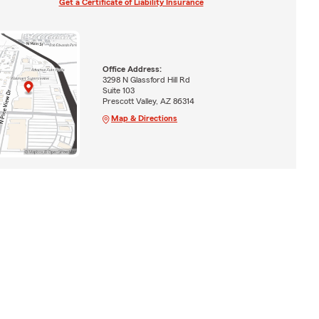
Get a Certificate of Liability Insurance
Office Address:
3298 N Glassford Hill Rd
Suite 103
Prescott Valley, AZ 86314
Map & Directions