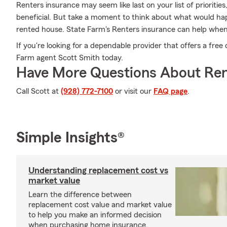
Renters insurance may seem like last on your list of priorities,
beneficial. But take a moment to think about what would happ
rented house. State Farm's Renters insurance can help when
If you're looking for a dependable provider that offers a free 
Farm agent Scott Smith today.
Have More Questions About Ren
Call Scott at
(928) 772-7100
or visit our
FAQ page
.
Simple Insights®
Understanding replacement cost vs
market value
Learn the difference between
replacement cost value and market value
to help you make an informed decision
when purchasing home insurance.