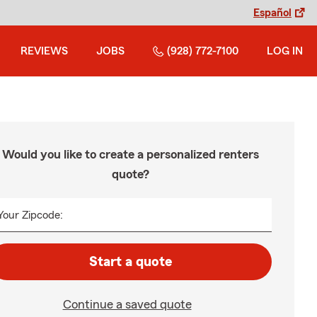
Español
REVIEWS
JOBS
(928) 772-7100
LOG IN
Would you like to create a personalized renters
quote?
Your Zipcode:
Start a quote
Continue a saved quote