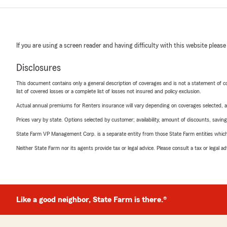
If you are using a screen reader and having difficulty with this website please
Disclosures
This document contains only a general description of coverages and is not a statement of con
list of covered losses or a complete list of losses not insured and policy exclusion.
Actual annual premiums for Renters insurance will vary depending on coverages selected, a
Prices vary by state. Options selected by customer; availability, amount of discounts, savings
State Farm VP Management Corp. is a separate entity from those State Farm entities which p
Neither State Farm nor its agents provide tax or legal advice. Please consult a tax or legal 
Like a good neighbor, State Farm is there.®