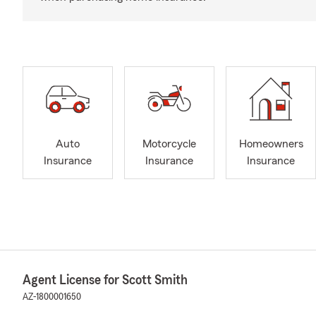
Auto
Motorcycle
Homeowners
Insurance
Insurance
Insurance
Agent License for Scott Smith
AZ-1800001650