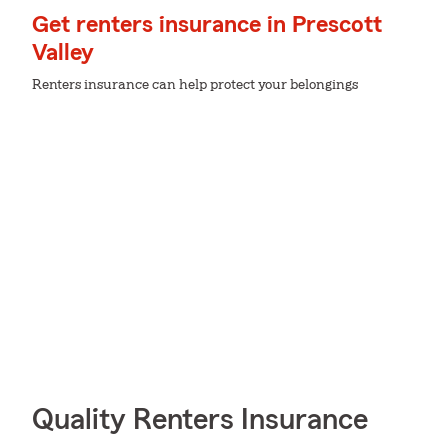
Get renters insurance in Prescott
Valley
Renters insurance can help protect your belongings
Quality Renters Insurance