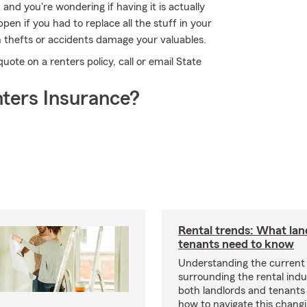
 and you're wondering if having it is actually
en if you had to replace all the stuff in your
 thefts or accidents damage your valuables.
quote on a renters policy, call or email State
ters Insurance?
Rental trends: What lan
tenants need to know
Understanding the current
surrounding the rental indus
both landlords and tenant
how to navigate this chang