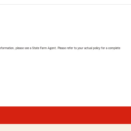
nformation, please see a State Farm Agent. Please refer to your actual policy for a complete