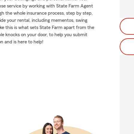
se service by working with State Farm Agent
h the whole insurance process, step by step,
ide your rental, including mementos, swing
ke this is what sets State Farm apart from the
le knocks on your door, to help you submit
n and is here to help!