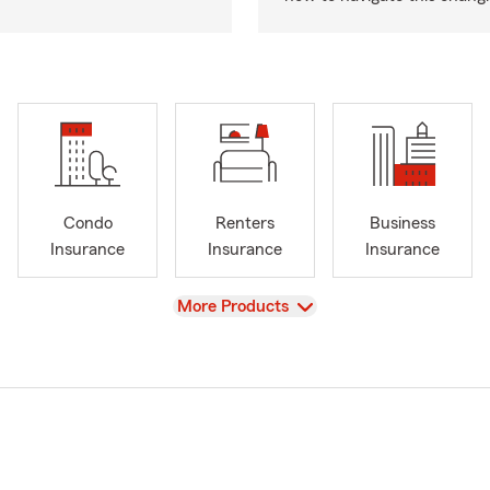
Condo
Renters
Business
Insurance
Insurance
Insurance
View
More Products