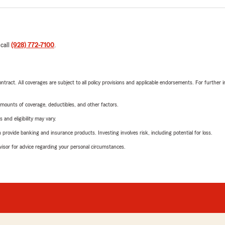
 call
(928) 772-7100
.
tract. All coverages are subject to all policy provisions and applicable endorsements. For further i
mounts of coverage, deductibles, and other factors.
 and eligibility may vary.
rovide banking and insurance products. Investing involves risk, including potential for loss.
advisor for advice regarding your personal circumstances.