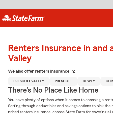
Renters Insurance in and 
Valley
We also offer
renters
insurance in:
PRESCOTT VALLEY
PRESCOTT
DEWEY
CHI
There's No Place Like Home
You have plenty of options when it comes to choosing a rente
Sorting through deductibles and savings options to pick the ri
priced renters insurance, choose State Farm for covering all