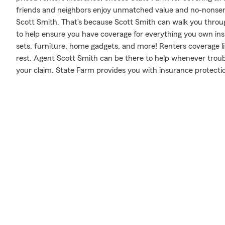
friends and neighbors enjoy unmatched value and no-nonsen
Scott Smith. That’s because Scott Smith can walk you throug
to help ensure you have coverage for everything you own ins
sets, furniture, home gadgets, and more! Renters coverage li
rest. Agent Scott Smith can be there to help whenever troub
your claim. State Farm provides you with insurance protectio