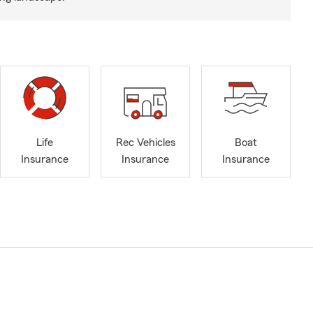
Life
Rec Vehicles
Boat
Insurance
Insurance
Insurance