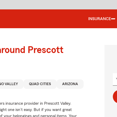
INSURANCE
around Prescott
NO VALLEY
QUAD CITIES
ARIZONA
rs insurance provider in Prescott Valley.
ght one isn’t easy. But if you want great
 of your belongings and personal items. Your